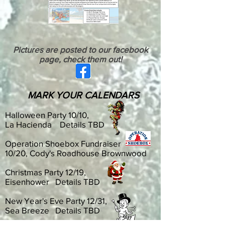
Pictures are posted to our facebook
page, check them out!
MARK YOUR CALENDARS
Halloween Party 10/10,
La Hacienda Details TBD
Operation Shoebox Fundraiser
10/20, Cody's Roadhouse Brownwood
Christmas Party 12/19,
Eisenhower Details TBD
New Year's Eve Party 12/31,
Sea Breeze Details TBD