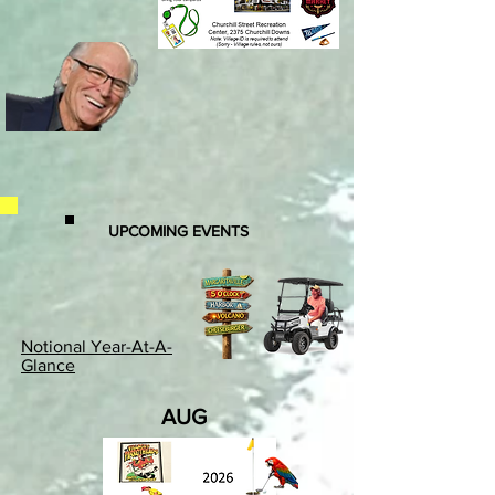
UPCOMING EVENTS
Notional Year-At-A-
Glance
AUG