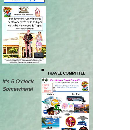
TRAVEL COMMITTEE
It's 5 O'clock
Somewhere!