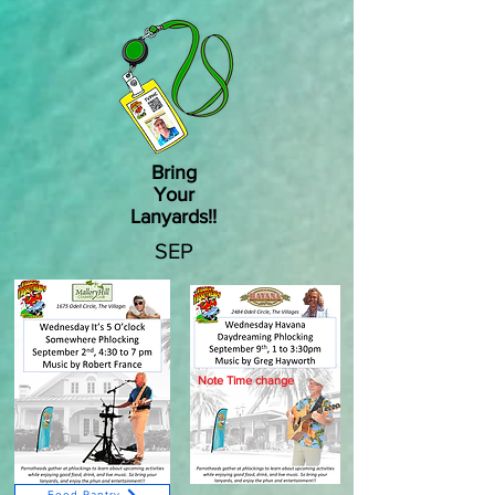
Bring
Your
Lanyards!!
SEP
Note Time change
Food Pantry