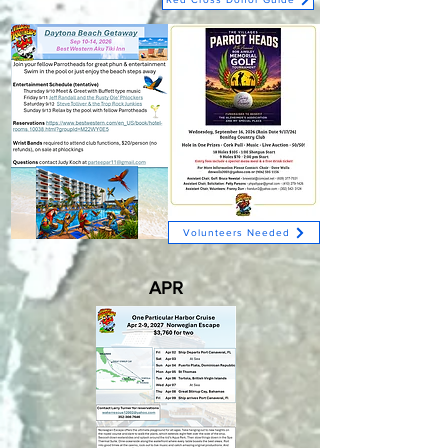
Volunteers Needed
APR