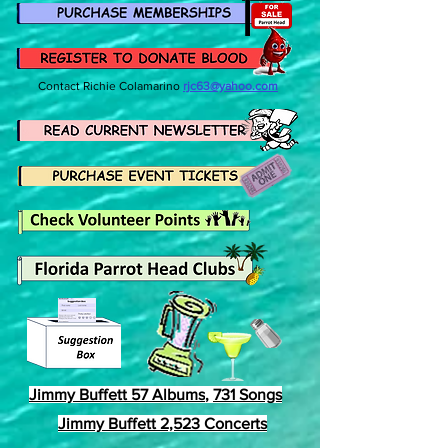
Contact
Richie Colamarino
rjc63@yahoo.com
Jimmy Buffett 57 Albums
,
731 Songs
Jimmy Buffett 2,523 Concerts