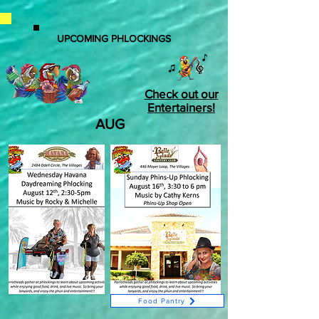
UPCOMING PHLOCKINGS
Check out our
Entertainers!
AUG
Food Pantry