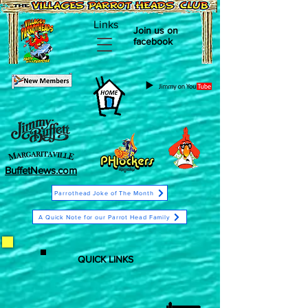
Links
Join us on
facebook
BuffetNews.com
Parrothead Joke of The Month
A Quick Note for our Parrot Head Family
QUICK LINKS