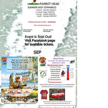
Event is Sold Out!
Visit Facebook page
for available tickets.
SEP
Red Cross Donor Guide