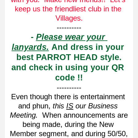
keep us the friendliest club in the 
Villages.
----------
- 
Please wear your 
lanyards.
 And dress in your 
best PARROT HEAD style.
and check in using your QR 
code !!
----------
Even though there is entertainment 
and phun, 
this 
IS
 our Business 
Meeting. 
 When announcements are 
being made, during the New 
Member segment, and during 50/50, 