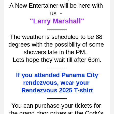
A New Entertainer will be here with 
us  - 
"Larry Marshall"
----------
The weather is scheduled to be 88 
degrees with the possibility of some 
showers late in the PM.  
Lets hope they wait till after 6pm.
----------
If you attended Panama City 
rendezvous, wear your 
Rendezvous 2025 T-shirt
----------
You can purchase your tickets for 
the grand door prizes at the Cody's 