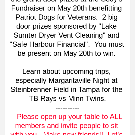
Fundraiser on May 20th benefitting 
Patriot Dogs for Veterans.  2 big 
door prizes sponsored by "Lake 
Sumter Dryer Vent Cleaning" and 
"Safe Harbour Financial".  You must 
be present on May 20th to win. 
----------
Learn about upcoming trips, 
especially Margaritaville Night at 
Steinbrenner Field in Tampa for the 
TB Rays vs Minn Twins.
----------
  Please open up your table to ALL 
members and invite people to sit 
with you.  Make new friends!!  Let's 