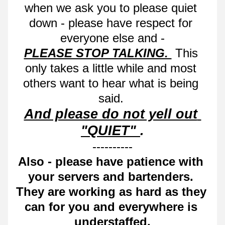
when we ask you to please quiet 
down - please have respect for 
everyone else and -
PLEASE STOP TALKING. 
 This 
only takes a little while and most 
others want to hear what is being 
said. 
And please do not yell out 
"QUIET" 
.
----------
Also - please have patience with 
your servers and bartenders. 
They are working as hard as they 
can for you and everywhere is 
understaffed.