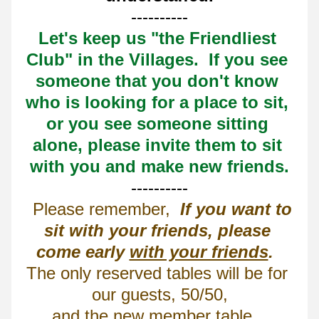
----------
Let's keep us "the Friendliest 
Club" in the Villages.  If you see 
someone that you don't know 
who is looking for a place to sit, 
or you see someone sitting 
alone, please invite them to sit 
with you and make new friends.
----------
  Please remember,  
If you want to 
sit with your friends, please 
come early 
with your friends
.
The only reserved tables will be for 
our guests, 50/50,
and the new member table.  