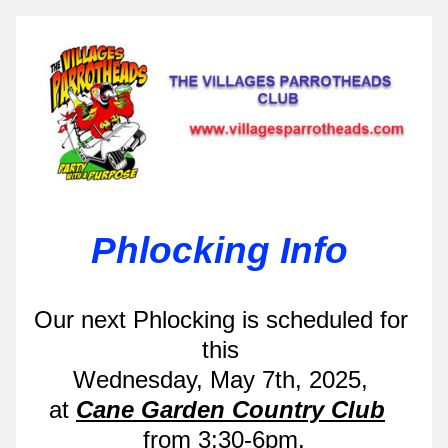
Phlocking Info 
Our next Phlocking is scheduled for 
this 
Wednesday, May 7th, 2025, 
at 
Cane Garden Country Club
from 3:30-6pm.