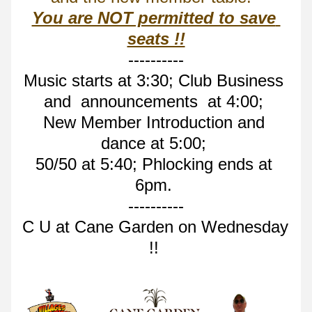
You are NOT permitted to save 
seats !!
----------
Music starts at 3:30; Club Business 
and  announcements  at 4:00; 
New Member Introduction and 
dance at 5:00; 
50/50 at 5:40; Phlocking ends at 
6pm. 
----------
C U at Cane Garden on Wednesday 
!! 