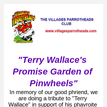
"Terry Wallace's 
Promise Garden of 
Pinwheels"
 In memory of our good phriend, we 
are doing a tribute to "Terry 
Wallace" in support of his phavroite 