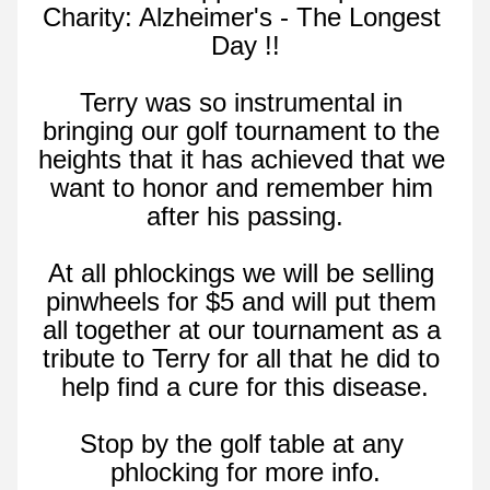
Charity: Alzheimer's - The Longest 
Day !!
Terry was so instrumental in 
bringing our golf tournament to the 
heights that it has achieved that we 
want to honor and remember him 
after his passing.
At all phlockings we will be selling 
pinwheels for $5 and will put them 
all together at our tournament as a 
tribute to Terry for all that he did to 
help find a cure for this disease.
Stop by the golf table at any 
phlocking for more info.